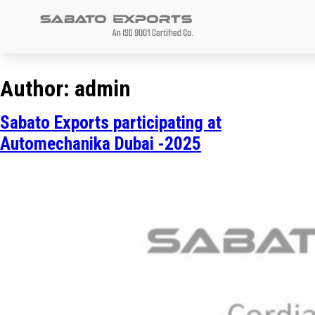
Sabato
Exports
Author:
admin
Sabato Exports participating at
Automechanika Dubai -2025