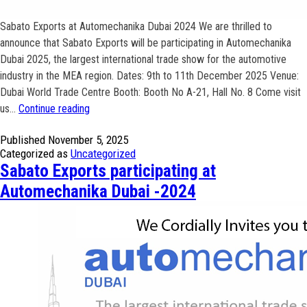
Sabato Exports at Automechanika Dubai 2024 We are thrilled to
announce that Sabato Exports will be participating in Automechanika
Dubai 2025, the largest international trade show for the automotive
industry in the MEA region. Dates: 9th to 11th December 2025 Venue:
Dubai World Trade Centre Booth: Booth No A-21, Hall No. 8 Come visit
Sabato
us…
Continue reading
Exports
Published
November 5, 2025
participating
Categorized as
Uncategorized
at
Sabato Exports participating at
Automechanika
Automechanika Dubai -2024
Dubai
-2025