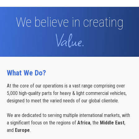
-2024
We believe in creating
Value.
What We Do?
At the core of our operations is a vast range comprising over
5,000 high-quality parts for heavy & light commercial vehicles,
designed to meet the varied needs of our global clientele.
We are dedicated to serving multiple international markets, with
a significant focus on the regions of
Africa
, the
Middle East
,
and
Europe
.