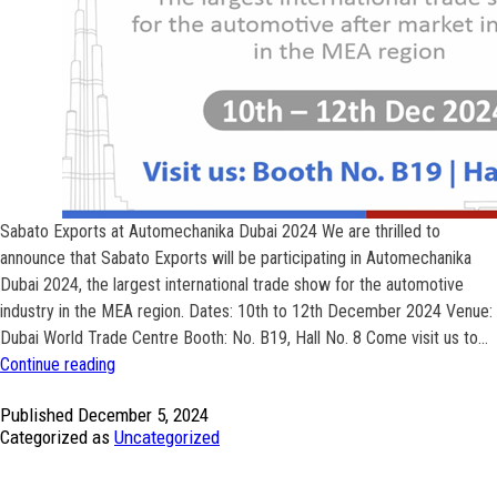
Sabato Exports at Automechanika Dubai 2024 We are thrilled to
announce that Sabato Exports will be participating in Automechanika
Dubai 2024, the largest international trade show for the automotive
industry in the MEA region. Dates: 10th to 12th December 2024 Venue:
Dubai World Trade Centre Booth: No. B19, Hall No. 8 Come visit us to…
Sabato
Continue reading
Exports
Published
December 5, 2024
participating
Categorized as
Uncategorized
at
Automechanika
Dubai