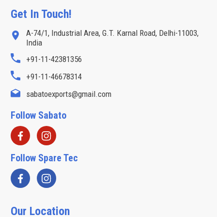
Get In Touch!
A-74/1, Industrial Area, G.T. Karnal Road, Delhi-11003,
India
+91-11-42381356
+91-11-46678314
sabatoexports@gmail.com
Follow Sabato
Follow Spare Tec
Our Location